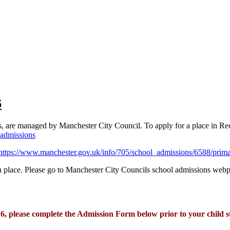
6
s, are managed by Manchester City Council. To apply for a place in Rece
admissions
https://www.manchester.gov.uk/info/705/school_admissions/6588/prim
tion place. Please go to Manchester City Councils school admissions web
r 6, please complete the Admission Form below prior to your child s