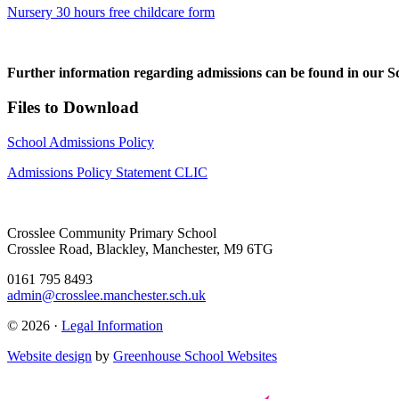
Nursery 30 hours free childcare form
Further information regarding admissions can be found in our S
Files to Download
School Admissions Policy
Admissions Policy Statement CLIC
Crosslee Community Primary School
Crosslee Road, Blackley, Manchester, M9 6TG
0161 795 8493
admin@crosslee.manchester.sch.uk
© 2026 ·
Legal Information
Website design
by
Greenhouse School Websites