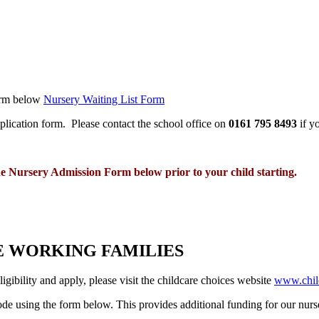
form below
Nursery Waiting List Form
application form. Please contact the school office on
0161 795 8493
if y
he Nursery Admission Form below prior to your child starting.
E WORKING FAMILIES
igibility and apply, please visit the childcare choices website
www.child
 code using the form below. This provides additional funding for our nur