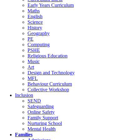
Early Years Curriculum
Maths
English
Science
History
Geography
PE
Computing
PSHE
Religious Education
Music
Art
Design and Technology
MFL
Behaviour Curriculum
Collective Workshop
Inclusion
SEND
Safeguarding
Online Safety
Family Support
Nurturing School
Mental Health
Families