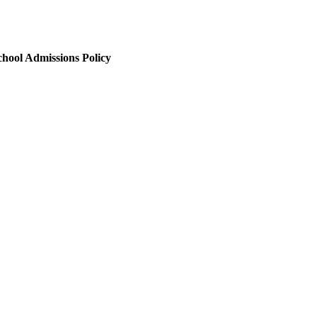
chool Admissions Policy