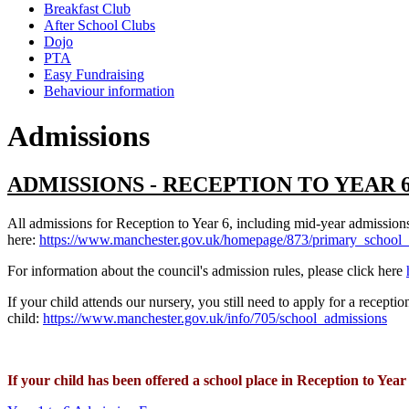
Breakfast Club
After School Clubs
Dojo
PTA
Easy Fundraising
Behaviour information
Admissions
ADMISSIONS - RECEPTION TO YEAR 
All admissions for Reception to Year 6, including mid-year admission
here:
https://www.manchester.gov.uk/homepage/873/primary_school_
For information about the council's admission rules, please click here
If your child attends our nursery, you still need to apply for a recep
child:
https://www.manchester.gov.uk/info/705/school_admissions
If your child has been offered a school place in Reception to Yea