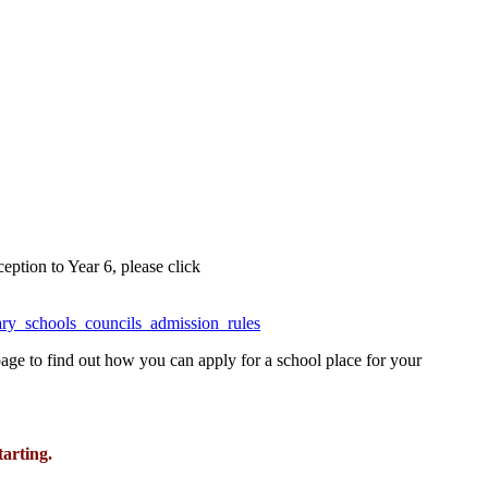
ption to Year 6, please click
ary_schools_councils_admission_rules
page to find out how you can apply for a school place for your
tarting.