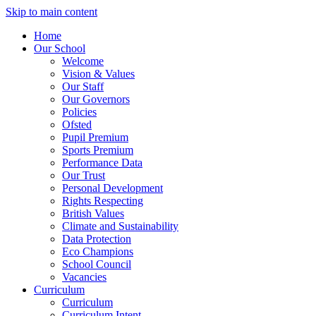
Skip to main content
Home
Our School
Welcome
Vision & Values
Our Staff
Our Governors
Policies
Ofsted
Pupil Premium
Sports Premium
Performance Data
Our Trust
Personal Development
Rights Respecting
British Values
Climate and Sustainability
Data Protection
Eco Champions
School Council
Vacancies
Curriculum
Curriculum
Curriculum Intent