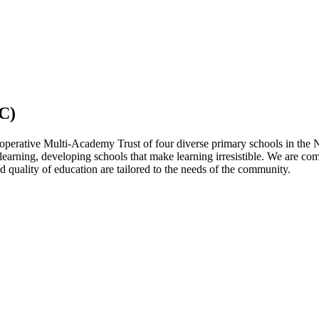
C)
operative Multi-Academy Trust of four diverse primary schools in the 
 learning, developing schools that make learning irresistible. We are co
 quality of education are tailored to the needs of the community.