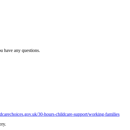
ou have any questions.
carechoices.gov.uk/30-hours-childcare-support/working-families
sery.