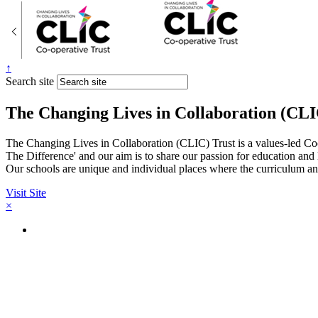
↑
Search site
The Changing Lives in Collaboration (CLI
The Changing Lives in Collaboration (CLIC) Trust is a values-led Co
The Difference' and our aim is to share our passion for education and
Our schools are unique and individual places where the curriculum and
Visit Site
×