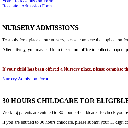
Year 1 to 6 Admission Form
Reception Admission Form
NURSERY ADMISSIONS
To apply for a place at our nursery, please complete the application 
Alternatively, you may call in to the school office to collect a paper 
If your child has been offered a
Nursery place, please complete t
Nursery Admission Form
30 HOURS CHILDCARE FOR ELIGIBL
Working parents are entitled to 30 hours of childcare. To check your el
If you are entitled to 30 hours childcare, please submit your 11 digit