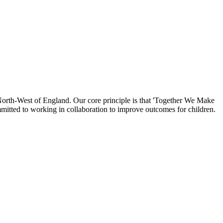
North-West of England. Our core principle is that 'Together We Make
mmitted to working in collaboration to improve outcomes for children.