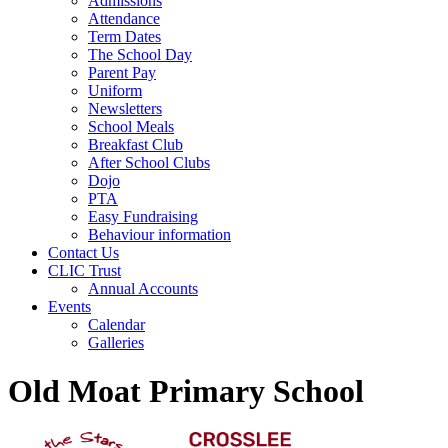
Admissions
Attendance
Term Dates
The School Day
Parent Pay
Uniform
Newsletters
School Meals
Breakfast Club
After School Clubs
Dojo
PTA
Easy Fundraising
Behaviour information
Contact Us
CLIC Trust
Annual Accounts
Events
Calendar
Galleries
Old Moat Primary School