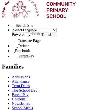
Search Site
Powered by
Translate
Translate Page
Twitter
Facebook
ParentPay
Families
Admissions
Attendance
Term Dates
The School Day
Parent Pay
Uniform
Newsletters
School Meals