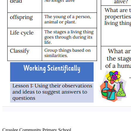
Crosslee Community Primary School