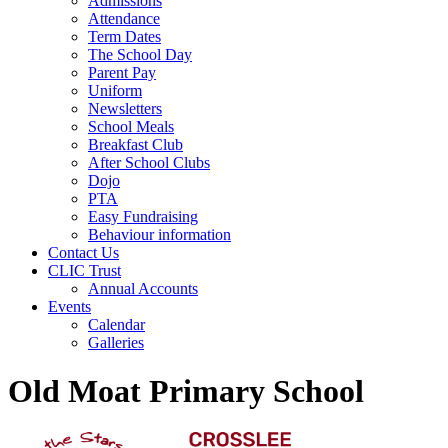
Admissions
Attendance
Term Dates
The School Day
Parent Pay
Uniform
Newsletters
School Meals
Breakfast Club
After School Clubs
Dojo
PTA
Easy Fundraising
Behaviour information
Contact Us
CLIC Trust
Annual Accounts
Events
Calendar
Galleries
Old Moat Primary School