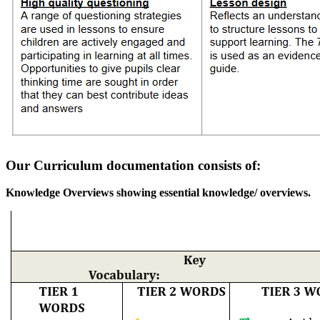
Our Curriculum documentation consists of:
Knowledge Overviews showing essential knowledge/ overviews.