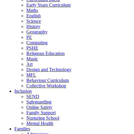
Early Years Curriculum
Maths
English
Science
History
Geography
PE
Computing
PSHE
Religious Education
Music
Art
Design and Technology
MFL
Behaviour Curriculum
Collective Workshop
Inclusion
SEND
Safeguarding
Online Safety
Family Support
Nurturing School
Mental Health
Families