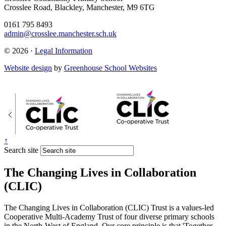
Crosslee Road, Blackley, Manchester, M9 6TG
0161 795 8493
admin@crosslee.manchester.sch.uk
© 2026 ·
Legal Information
Website design
by
Greenhouse School Websites
↑
Search site
The Changing Lives in Collaboration
(CLIC)
The Changing Lives in Collaboration (CLIC) Trust is a values-led
Cooperative Multi-Academy Trust of four diverse primary schools
in the North-West of England. Our core principle is that 'Together