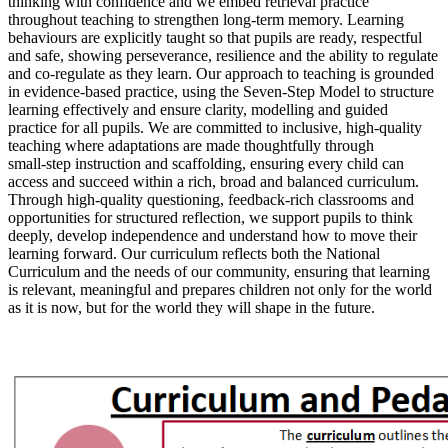
thinking with confidence and we embed retrieval practice
throughout teaching to strengthen long‑term memory. Learning
behaviours are explicitly taught so that pupils are ready, respectful
and safe, showing perseverance, resilience and the ability to regulate
and co‑regulate as they learn. Our approach to teaching is grounded
in evidence‑based practice, using the Seven‑Step Model to structure
learning effectively and ensure clarity, modelling and guided
practice for all pupils. We are committed to inclusive, high‑quality
teaching where adaptations are made thoughtfully through
small‑step instruction and scaffolding, ensuring every child can
access and succeed within a rich, broad and balanced curriculum.
Through high‑quality questioning, feedback‑rich classrooms and
opportunities for structured reflection, we support pupils to think
deeply, develop independence and understand how to move their
learning forward. Our curriculum reflects both the National
Curriculum and the needs of our community, ensuring that learning
is relevant, meaningful and prepares children not only for the world
as it is now, but for the world they will shape in the future.