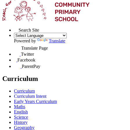
Search Site
Powered by
Translate
Translate Page
Twitter
Facebook
ParentPay
Curriculum
Curriculum
Curriculum Intent
Early Years Curriculum
Maths
English
Science
History
Geography