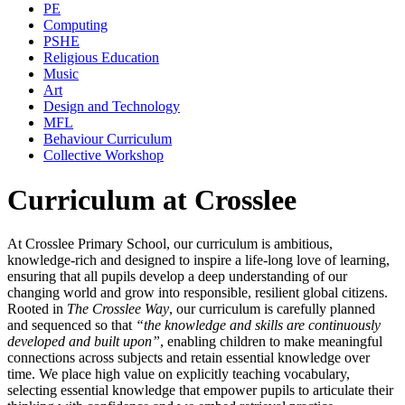
PE
Computing
PSHE
Religious Education
Music
Art
Design and Technology
MFL
Behaviour Curriculum
Collective Workshop
Curriculum at Crosslee
At Crosslee Primary School, our curriculum is ambitious,
knowledge‑rich and designed to inspire a life‑long love of learning,
ensuring that all pupils develop a deep understanding of our
changing world and grow into responsible, resilient global citizens.
Rooted in
The Crosslee Way
, our curriculum is carefully planned
and sequenced so that
“the knowledge and skills are continuously
developed and built upon”
, enabling children to make meaningful
connections across subjects and retain essential knowledge over
time. We place high value on explicitly teaching vocabulary,
selecting essential knowledge that empower pupils to articulate their