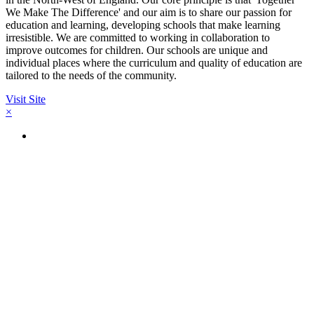
We Make The Difference' and our aim is to share our passion for
education and learning, developing schools that make learning
irresistible. We are committed to working in collaboration to
improve outcomes for children. Our schools are unique and
individual places where the curriculum and quality of education are
tailored to the needs of the community.
Visit Site
×