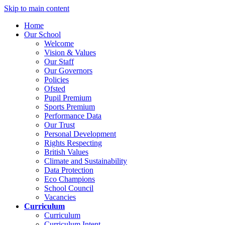
Skip to main content
Home
Our School
Welcome
Vision & Values
Our Staff
Our Governors
Policies
Ofsted
Pupil Premium
Sports Premium
Performance Data
Our Trust
Personal Development
Rights Respecting
British Values
Climate and Sustainability
Data Protection
Eco Champions
School Council
Vacancies
Curriculum
Curriculum
Curriculum Intent