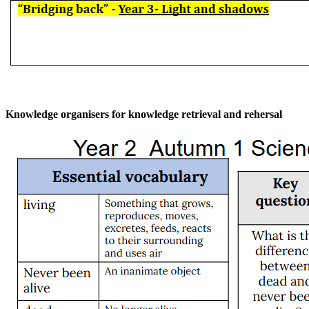
Knowledge organisers for knowledge retrieval and rehersal