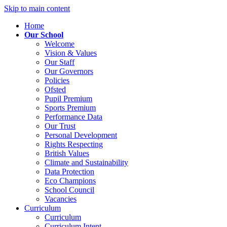
Skip to main content
Home
Our School
Welcome
Vision & Values
Our Staff
Our Governors
Policies
Ofsted
Pupil Premium
Sports Premium
Performance Data
Our Trust
Personal Development
Rights Respecting
British Values
Climate and Sustainability
Data Protection
Eco Champions
School Council
Vacancies
Curriculum
Curriculum
Curriculum Intent