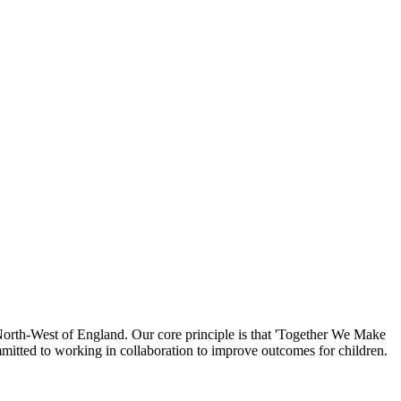
North-West of England. Our core principle is that 'Together We Make
mmitted to working in collaboration to improve outcomes for children.