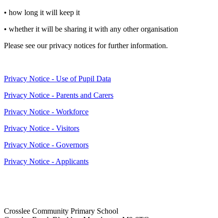
• how long it will keep it
• whether it will be sharing it with any other organisation
Please see our privacy notices for further information.
Privacy Notice - Use of Pupil Data
Privacy Notice - Parents and Carers
Privacy Notice - Workforce
Privacy Notice - Visitors
Privacy Notice - Governors
Privacy Notice - Applicants
Crosslee Community Primary School