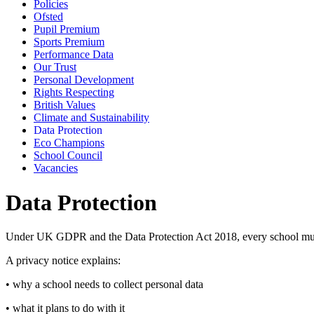
Policies
Ofsted
Pupil Premium
Sports Premium
Performance Data
Our Trust
Personal Development
Rights Respecting
British Values
Climate and Sustainability
Data Protection
Eco Champions
School Council
Vacancies
Data Protection
Under UK GDPR and the Data Protection Act 2018, every school must m
A privacy notice explains:
• why a school needs to collect personal data
• what it plans to do with it