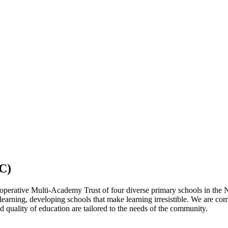
C)
operative Multi-Academy Trust of four diverse primary schools in the 
 learning, developing schools that make learning irresistible. We are co
 quality of education are tailored to the needs of the community.