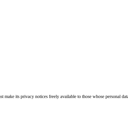
ake its privacy notices freely available to those whose personal data