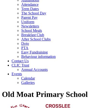
Admissions
Attendance
Term Dates
The School Day
Parent Pay
Uniform
Newsletters
School Meals
Breakfast Club
After School Clubs
Dojo
PTA
Easy Fundraising
Behaviour information
Contact Us
CLIC Trust
Annual Accounts
Events
Calendar
Galleries
Old Moat Primary School