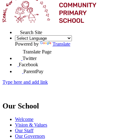
Search Site
Powered by
Translate
Translate Page
Twitter
Facebook
ParentPay
Type here and add link
Our School
Welcome
Vision & Values
Our Staff
Our Governors