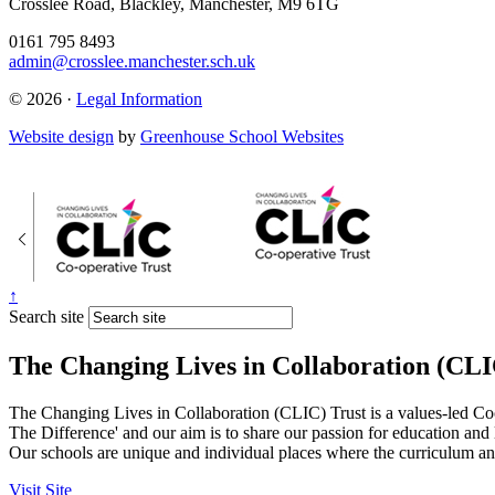
Crosslee Road, Blackley, Manchester, M9 6TG
0161 795 8493
admin@crosslee.manchester.sch.uk
© 2026 ·
Legal Information
Website design
by
Greenhouse School Websites
↑
Search site
The Changing Lives in Collaboration (CLI
The Changing Lives in Collaboration (CLIC) Trust is a values-led Co
The Difference' and our aim is to share our passion for education and
Our schools are unique and individual places where the curriculum and
Visit Site