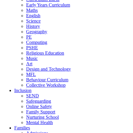
Early Years Curriculum
Maths
English
Science
History
Geography
PE
Computing
PSHE
Religious Education
Music
Art
Design and Technology
MFL
Behaviour Curriculum
Collective Workshop
Inclusion
SEND
Safeguarding
Online Safety
Family Support
Nurturing School
Mental Health
Families