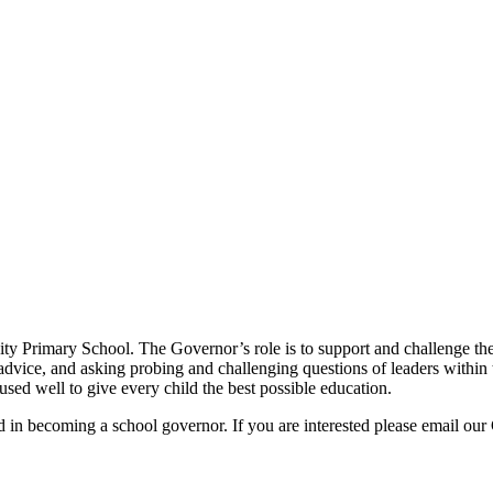
y Primary School. The Governor’s role is to support and challenge the 
advice, and asking probing and challenging questions of leaders within t
 used well to give every child the best possible education.
d in becoming a school governor. If you are interested please email o