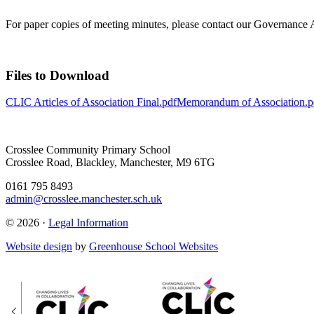
For paper copies of meeting minutes, please contact our Governance
Files to Download
CLIC Articles of Association Final.pdf
Memorandum of Association.p
Crosslee Community Primary School
Crosslee Road, Blackley, Manchester, M9 6TG
0161 795 8493
admin@crosslee.manchester.sch.uk
© 2026 ·
Legal Information
Website design
by
Greenhouse School Websites