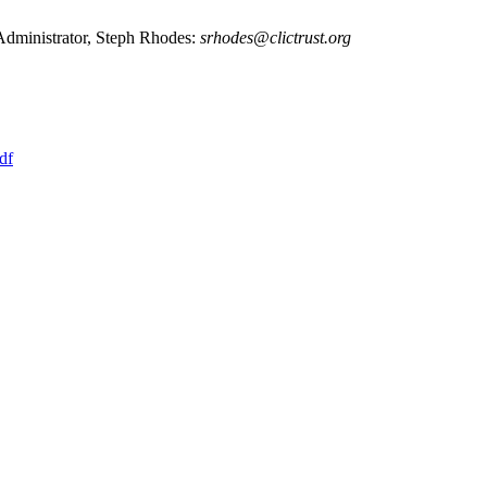
 Administrator, Steph Rhodes:
srhodes@clictrust.org
df