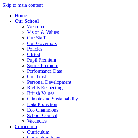
Skip to main content
Home
Our School
Welcome
Vision & Values
Our Staff
Our Governors
Policies
Ofsted
Pupil Premium
Sports Premium
Performance Data
Our Trust
Personal Development
Rights Respecting
British Values
Climate and Sustainability
Data Protection
Eco Champions
School Council
Vacancies
Curriculum
Curriculum
Curriculum Intent