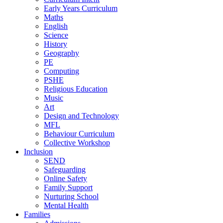
Early Years Curriculum
Maths
English
Science
History
Geography
PE
Computing
PSHE
Religious Education
Music
Art
Design and Technology
MFL
Behaviour Curriculum
Collective Workshop
Inclusion
SEND
Safeguarding
Online Safety
Family Support
Nurturing School
Mental Health
Families