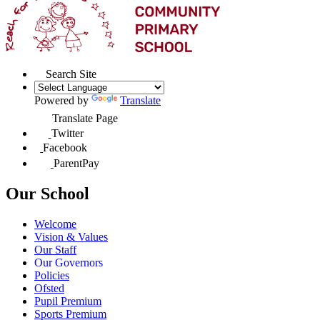
Search Site
Powered by
Translate
Translate Page
Twitter
Facebook
ParentPay
Our School
Welcome
Vision & Values
Our Staff
Our Governors
Policies
Ofsted
Pupil Premium
Sports Premium