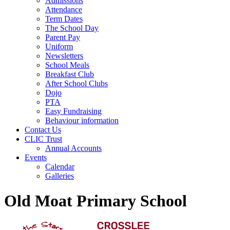
Admissions
Attendance
Term Dates
The School Day
Parent Pay
Uniform
Newsletters
School Meals
Breakfast Club
After School Clubs
Dojo
PTA
Easy Fundraising
Behaviour information
Contact Us
CLIC Trust
Annual Accounts
Events
Calendar
Galleries
Old Moat Primary School