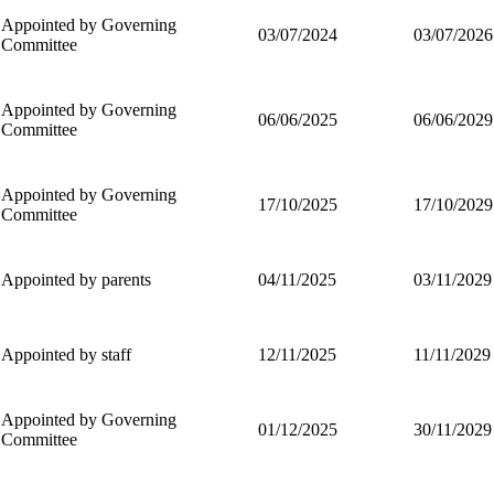
Appointed by Governing
03/07/2024
03/07/2026
Committee
Appointed by Governing
06/06/2025
06/06/2029
Committee
Appointed by Governing
17/10/2025
17/10/2029
Committee
Appointed by parents
04/11/2025
03/11/2029
Appointed by staff
12/11/2025
11/11/2029
Appointed by Governing
01/12/2025
30/11/2029
Committee