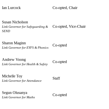
Ian Lurcock
Co-opted, Chair
Susan Nicholson
Co-opted, Vice-Chair
Link Governor for Safeguarding &
SEND
Sharon Maginn
Co-opted
Link Governor for EYFS & Phonics
Andrew Voong
Co-opted
Link Governor for Health & Safety
Michelle Toy
Staff
Link Governor for Attendance
Segun Olusanya
Co-opted
Link Governor for Maths