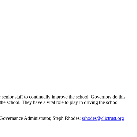
senior staff to continually improve the school. Governors do this
he school. They have a vital role to play in driving the school
ur Governance Administrator, Steph Rhodes:
srhodes@clictrust.org