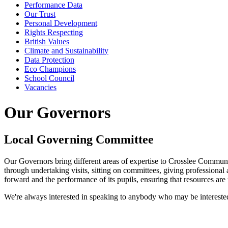
Performance Data
Our Trust
Personal Development
Rights Respecting
British Values
Climate and Sustainability
Data Protection
Eco Champions
School Council
Vacancies
Our Governors
Local Governing Committee
Our Governors bring different areas of expertise to Crosslee Communit
through undertaking visits, sitting on committees, giving professional 
forward and the performance of its pupils, ensuring that resources are
We're always interested in speaking to anybody who may be intereste