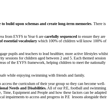
e to build upon schemas and create long-term memories
. There is
area from EYFS to Year 6 are
carefully sequenced
to ensure they are
 of essential vocabulary
which 100% of children will know 100% of
ge pupils and teachers to lead healthier, more active lifestyles whilst
vity sessions for children aged between 2 and 5. Each themed session
 areas of the EYFS framework, helping children to meet the nationally
s safe while enjoying swimming with friends and family.
o access the curriculum of their year group so they can become well-
ional Needs and Disabilities.
All of our P.E, football and swimming
ace, Time, Equipment and People and how these factors can be adapted
al impairments to access and progress in P.E lessons alongside their