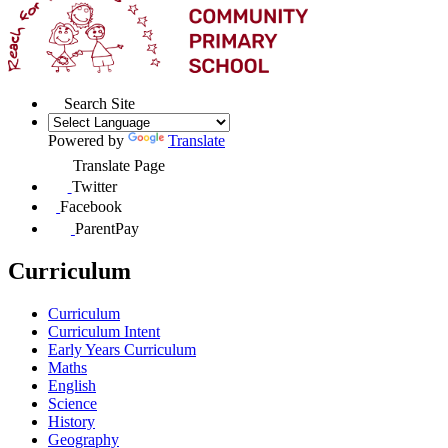
Search Site
Powered by
Translate
Translate Page
Twitter
Facebook
ParentPay
Curriculum
Curriculum
Curriculum Intent
Early Years Curriculum
Maths
English
Science
History
Geography