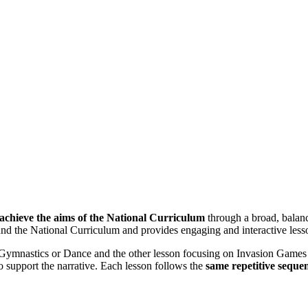
 achieve the aims of the National Curriculum
through a broad, bala
round the National Curriculum and provides engaging and interactive les
Gymnastics or Dance and the other lesson focusing on Invasion Games s
 to support the narrative. Each lesson follows the
same repetitive seque