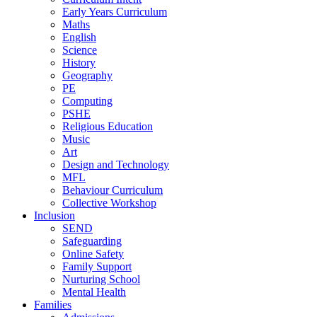
Early Years Curriculum
Maths
English
Science
History
Geography
PE
Computing
PSHE
Religious Education
Music
Art
Design and Technology
MFL
Behaviour Curriculum
Collective Workshop
Inclusion
SEND
Safeguarding
Online Safety
Family Support
Nurturing School
Mental Health
Families