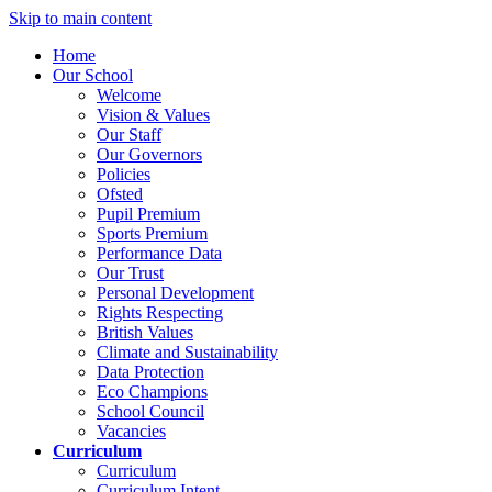
Skip to main content
Home
Our School
Welcome
Vision & Values
Our Staff
Our Governors
Policies
Ofsted
Pupil Premium
Sports Premium
Performance Data
Our Trust
Personal Development
Rights Respecting
British Values
Climate and Sustainability
Data Protection
Eco Champions
School Council
Vacancies
Curriculum
Curriculum
Curriculum Intent