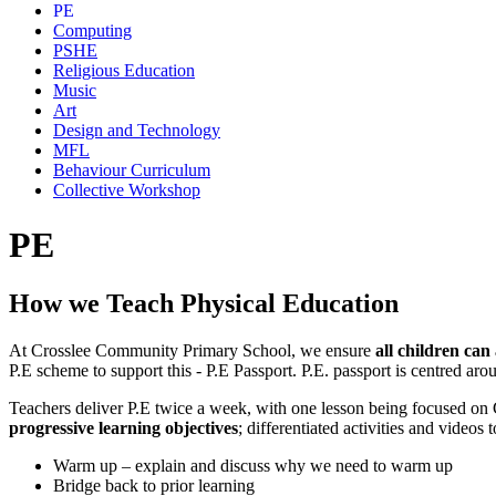
PE
Computing
PSHE
Religious Education
Music
Art
Design and Technology
MFL
Behaviour Curriculum
Collective Workshop
PE
How we Teach Physical Education
At Crosslee Community Primary School, we ensure
all children can
P.E scheme to support this - P.E Passport. P.E. passport is centred a
Teachers deliver P.E twice a week, with one lesson being focused on 
progressive learning objectives
; differentiated activities and videos
Warm up – explain and discuss why we need to warm up
Bridge back to prior learning