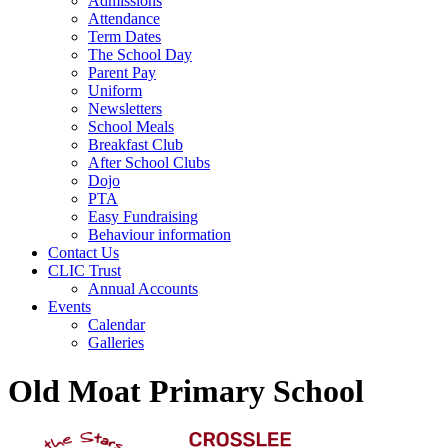
Admissions
Attendance
Term Dates
The School Day
Parent Pay
Uniform
Newsletters
School Meals
Breakfast Club
After School Clubs
Dojo
PTA
Easy Fundraising
Behaviour information
Contact Us
CLIC Trust
Annual Accounts
Events
Calendar
Galleries
Old Moat Primary School