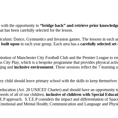
s with the opportunity to
“bridge back” and retrieve prior knowledg
t has been carefully selected for the lesson.
rriculum: Dance, Gymnastics and Invasion games. The lessons in each 
e built upon
in each year group
. Each area has a
carefully selected set
iration of Manchester City Football Club and the Premier League to enga
ss City Play, which is a bespoke programme that provides physical acti
ging and
inclusive environment
. These sessions reflect the 7 learning
ry child should leave primary school with the skills to keep themselve
ty education (Art. 28 UNICEF Charter) and should have an opportunity t
eeds of all of our children,
inclusive of children with Special Educat
.T.E.P approach. S.T.E.P considers the impact and differentiation of Sp
l, Emotional and Mental Health; Communication and Language and Physic