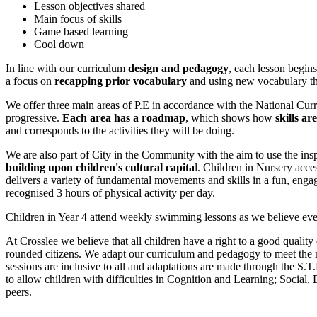
Lesson objectives shared
Main focus of skills
Game based learning
Cool down
In line with our curriculum
design and pedagogy
, each lesson begin
a focus on
recapping prior vocabulary
and using new vocabulary tha
We offer three main areas of P.E in accordance with the National Cu
progressive.
Each area has a roadmap
, which
shows how
skills ar
and corresponds to the activities they will be doing.
We are also part of City in the Community with the aim to use the insp
building upon children's cultural capita
l. Children in Nursery acce
delivers a variety of fundamental movements and skills in a fun, enga
recognised 3 hours of physical activity per day.
Children in Year 4 attend weekly swimming lessons as
we believe eve
At Crosslee we believe that all children have a right to a good quali
rounded citizens. We adapt our curriculum and pedagogy to meet the n
sessions are inclusive to all and adaptations are made through the S
to allow children with difficulties in Cognition and Learning; Socia
peers.