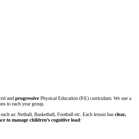
nced and
progressive
Physical Education (P.E) curriculum. We use a
sons to each year group.
uch as: Netball, Basketball, Football etc. Each lesson has
clear,
nce to manage children’s cognitive load
: