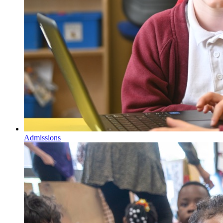
Admissions