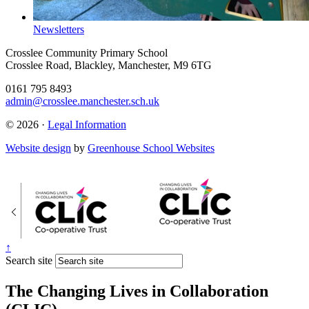
Newsletters
Crosslee Community Primary School
Crosslee Road, Blackley, Manchester, M9 6TG
0161 795 8493
admin@crosslee.manchester.sch.uk
© 2026 ·
Legal Information
Website design
by
Greenhouse School Websites
↑
Search site
The Changing Lives in Collaboration