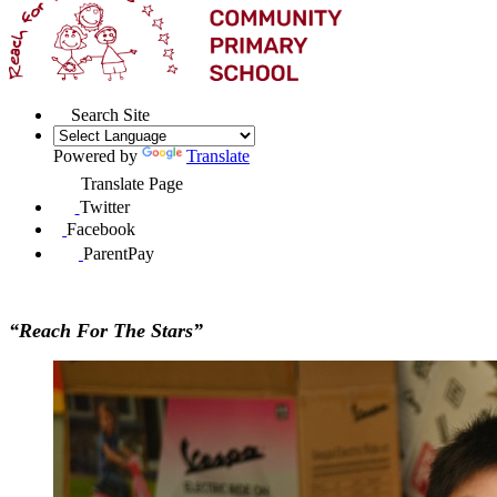
Search Site
Powered by
Translate
Translate Page
Twitter
Facebook
ParentPay
“Reach For The Stars”