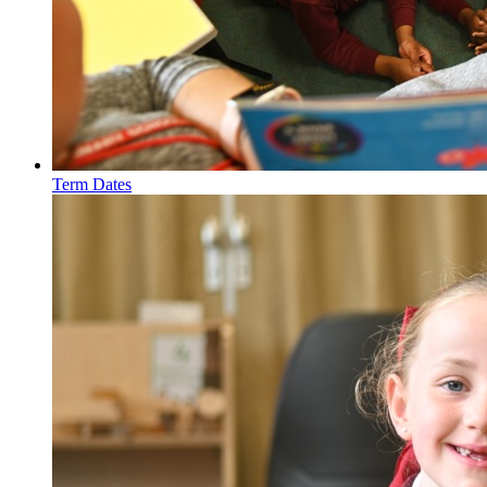
Term Dates