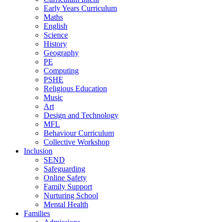
Early Years Curriculum
Maths
English
Science
History
Geography
PE
Computing
PSHE
Religious Education
Music
Art
Design and Technology
MFL
Behaviour Curriculum
Collective Workshop
Inclusion
SEND
Safeguarding
Online Safety
Family Support
Nurturing School
Mental Health
Families