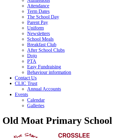
Admissions
Attendance
Term Dates
The School Day
Parent Pay
Uniform
Newsletters
School Meals
Breakfast Club
After School Clubs
Dojo
PTA
Easy Fundraising
Behaviour information
Contact Us
CLIC Trust
Annual Accounts
Events
Calendar
Galleries
Old Moat Primary School