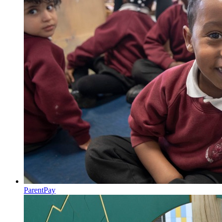
ParentPay