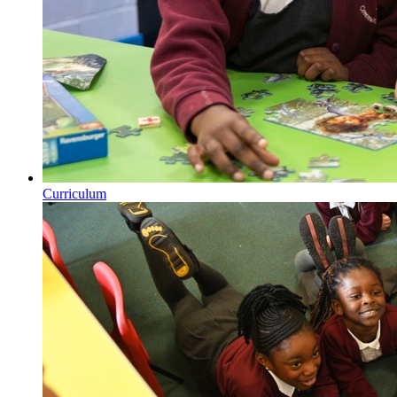
Curriculum