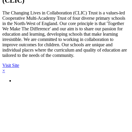
(CLIC)
The Changing Lives in Collaboration (CLIC) Trust is a values-led
Cooperative Multi-Academy Trust of four diverse primary schools
in the North-West of England. Our core principle is that 'Together
We Make The Difference' and our aim is to share our passion for
education and learning, developing schools that make learning
irresistible. We are committed to working in collaboration to
improve outcomes for children. Our schools are unique and
individual places where the curriculum and quality of education are
tailored to the needs of the community.
Visit Site
×