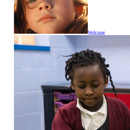
Welcome