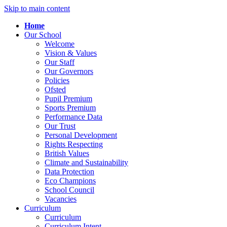
Skip to main content
Home
Our School
Welcome
Vision & Values
Our Staff
Our Governors
Policies
Ofsted
Pupil Premium
Sports Premium
Performance Data
Our Trust
Personal Development
Rights Respecting
British Values
Climate and Sustainability
Data Protection
Eco Champions
School Council
Vacancies
Curriculum
Curriculum
Curriculum Intent